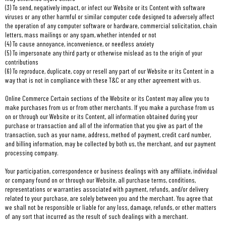
(3) To send, negatively impact, or infect our Website or its Content with software
viruses or any other harmful or similar computer code designed to adversely affect
the operation of any computer software or hardware, commercial solicitation, chain
letters, mass mailings or any spam, whether intended or not
(4) To cause annoyance, inconvenience, or needless anxiety
(5) To impersonate any third party or otherwise mislead as to the origin of your
contributions
(6) To reproduce, duplicate, copy or resell any part of our Website or its Content in a
way that is not in compliance with these T&C or any other agreement with us.
Online Commerce Certain sections of the Website or its Content may allow you to
make purchases from us or from other merchants. If you make a purchase from us
on or through our Website or its Content, all information obtained during your
purchase or transaction and all of the information that you give as part of the
transaction, such as your name, address, method of payment, credit card number,
and billing information, may be collected by both us, the merchant, and our payment
processing company.
Your participation, correspondence or business dealings with any affiliate, individual
or company found on or through our Website, all purchase terms, conditions,
representations or warranties associated with payment, refunds, and/or delivery
related to your purchase, are solely between you and the merchant. You agree that
we shall not be responsible or liable for any loss, damage, refunds, or other matters
of any sort that incurred as the result of such dealings with a merchant.