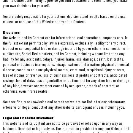
and its Content are merely to provide you with education and tools to help you make
your own decisions for yourself.
You are solely responsible for your actions, decisions and results based on the use,
misuse, or non-use of this Website or any of its Content.
Disclaimer
Our Website and its Content are for informational and educational purposes only. To
the fullest extent permitted by law, we expressly exclude any liability for any direct,
indirect or consequential loss or damage incurred by you or others in connection with
our Website, Social Media outlets, and its Content, including without limitation any
liability for any accidents, delays, injuries, harm, loss, damage, death, lost profits,
personal or business interruptions, misapplication of information, physical or mental
disease, condition or issue, physical, mental, emotional, or spiritual injury or harm,
loss of income or revenue, loss of business, loss of profits or contracts, anticipated
savings, loss of data, loss of goodwill, wasted time and for any other loss or damage
of any kind, however and whether caused by negligence, breach of contract, or
otherwise, even if foreseeable.
You specifically acknowledge and agree that we are not liable for any defamatory,
offensive or illegal conduct of any other Website participant or user, including you.
Legal and Financial Disclaimer
This Website and its Content are not to be perceived or relied upon in any way as
business, financial or legal advice. The information provided through our Website and