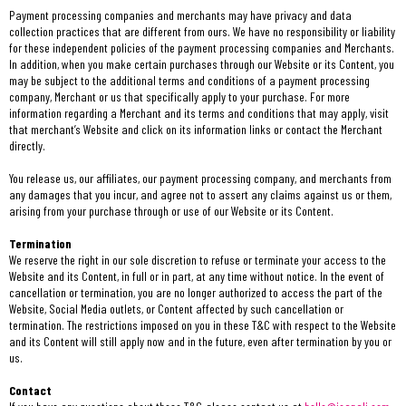
Payment processing companies and merchants may have privacy and data
collection practices that are different from ours. We have no responsibility or liability
for these independent policies of the payment processing companies and Merchants.
In addition, when you make certain purchases through our Website or its Content, you
may be subject to the additional terms and conditions of a payment processing
company, Merchant or us that specifically apply to your purchase. For more
information regarding a Merchant and its terms and conditions that may apply, visit
that merchant’s Website and click on its information links or contact the Merchant
directly.
You release us, our affiliates, our payment processing company, and merchants from
any damages that you incur, and agree not to assert any claims against us or them,
arising from your purchase through or use of our Website or its Content.
Termination
We reserve the right in our sole discretion to refuse or terminate your access to the
Website and its Content, in full or in part, at any time without notice. In the event of
cancellation or termination, you are no longer authorized to access the part of the
Website, Social Media outlets, or Content affected by such cancellation or
termination. The restrictions imposed on you in these T&C with respect to the Website
and its Content will still apply now and in the future, even after termination by you or
us.
Contact