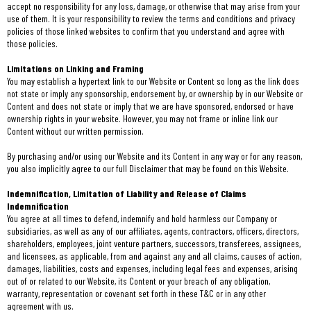
accept no responsibility for any loss, damage, or otherwise that may arise from your
use of them. It is your responsibility to review the terms and conditions and privacy
policies of those linked websites to confirm that you understand and agree with
those policies.
Limitations on Linking and Framing
You may establish a hypertext link to our Website or Content so long as the link does
not state or imply any sponsorship, endorsement by, or ownership by in our Website or
Content and does not state or imply that we are have sponsored, endorsed or have
ownership rights in your website. However, you may not frame or inline link our
Content without our written permission.
By purchasing and/or using our Website and its Content in any way or for any reason,
you also implicitly agree to our full Disclaimer that may be found on this Website.
Indemnification, Limitation of Liability and Release of Claims
Indemnification
You agree at all times to defend, indemnify and hold harmless our Company or
subsidiaries, as well as any of our affiliates, agents, contractors, officers, directors,
shareholders, employees, joint venture partners, successors, transferees, assignees,
and licensees, as applicable, from and against any and all claims, causes of action,
damages, liabilities, costs and expenses, including legal fees and expenses, arising
out of or related to our Website, its Content or your breach of any obligation,
warranty, representation or covenant set forth in these T&C or in any other
agreement with us.