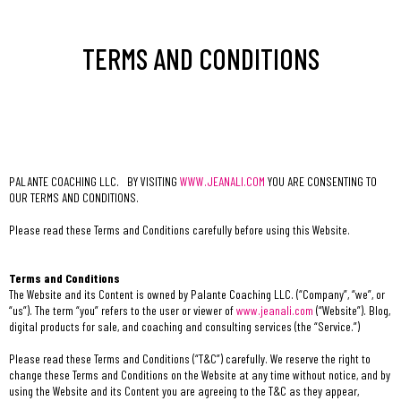
TERMS AND CONDITIONS
PALANTE COACHING LLC. BY VISITING
WWW.JEANALI.COM
YOU ARE CONSENTING TO
OUR TERMS AND CONDITIONS.
Please read these Terms and Conditions carefully before using this Website.
Terms and Conditions
The Website and its Content is owned by Palante Coaching LLC. (“Company”, “we”, or
“us”). The term “you” refers to the user or viewer of
www.jeanali.com
(“Website”). Blog,
digital products for sale, and coaching and consulting services (the “Service.”)
Please read these Terms and Conditions (“T&C”) carefully. We reserve the right to
change these Terms and Conditions on the Website at any time without notice, and by
using the Website and its Content you are agreeing to the T&C as they appear,