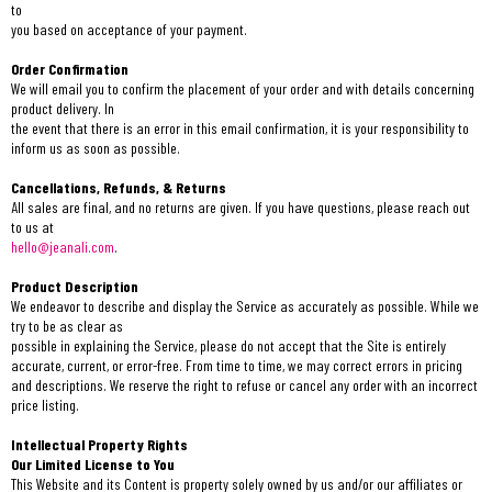
to
you based on acceptance of your payment.
Order Confirmation
We will email you to confirm the placement of your order and with details concerning
product delivery. In
the event that there is an error in this email confirmation, it is your responsibility to
inform us as soon as possible.
Cancellations, Refunds, & Returns
All sales are final, and no returns are given. If you have questions, please reach out
to us at
hello@jeanali.com
.
Product Description
We endeavor to describe and display the Service as accurately as possible. While we
try to be as clear as
possible in explaining the Service, please do not accept that the Site is entirely
accurate, current, or error-free. From time to time, we may correct errors in pricing
and descriptions. We reserve the right to refuse or cancel any order with an incorrect
price listing.
Intellectual Property Rights
Our Limited License to You
This Website and its Content is property solely owned by us and/or our affiliates or