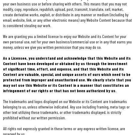
your own business use or before sharing with others. This means that you may not
modify, copy, reproduce, republish, upload, post, transmit, translate, sell, market,
create derivative works, exploit, or distribute in any manner or medium (including by
email, website, link, or any other electronic means) any Website Content because that
is considered stealing our work.
We are granting you a limited license to enjoy our Website and its Content for your
own personal use, not for your own business/commercial use or in any that earns you
money, unless we give you written permission that you may do so.
As a Licensee, you understand and acknowledge that this Website and its
Content have been developed or obtained by us through the investment
of significant time, effort, and expense, and that this Website and its
Content are valuable, special, and unique assets of ours which need to be
protected from improper and unauthorized use. We clearly state that you
may not use this Website or its Content in a manner that constitutes an
infringement of our rights or that has not been authorized by us.
The trademarks and logos displayed on our Website or its Content are trademarks
belonging to us, unless otherwise indicated. Any use including framing, meta tags or
other text utilizing these trademarks, or other trademarks displayed, is strictly
prohibited without our written permission.
All rights not expressly granted in these terms or any express written license, are
reserved by us.