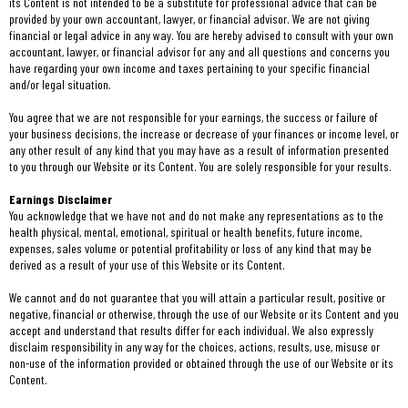
its Content is not intended to be a substitute for professional advice that can be
provided by your own accountant, lawyer, or financial advisor. We are not giving
financial or legal advice in any way. You are hereby advised to consult with your own
accountant, lawyer, or financial advisor for any and all questions and concerns you
have regarding your own income and taxes pertaining to your specific financial
and/or legal situation.
You agree that we are not responsible for your earnings, the success or failure of
your business decisions, the increase or decrease of your finances or income level, or
any other result of any kind that you may have as a result of information presented
to you through our Website or its Content. You are solely responsible for your results.
Earnings Disclaimer
You acknowledge that we have not and do not make any representations as to the
health physical, mental, emotional, spiritual or health benefits, future income,
expenses, sales volume or potential profitability or loss of any kind that may be
derived as a result of your use of this Website or its Content.
We cannot and do not guarantee that you will attain a particular result, positive or
negative, financial or otherwise, through the use of our Website or its Content and you
accept and understand that results differ for each individual. We also expressly
disclaim responsibility in any way for the choices, actions, results, use, misuse or
non-use of the information provided or obtained through the use of our Website or its
Content.