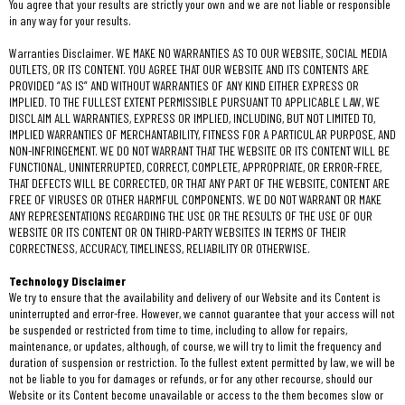
You agree that your results are strictly your own and we are not liable or responsible
in any way for your results.
Warranties Disclaimer. WE MAKE NO WARRANTIES AS TO OUR WEBSITE, SOCIAL MEDIA
OUTLETS, OR ITS CONTENT. YOU AGREE THAT OUR WEBSITE AND ITS CONTENTS ARE
PROVIDED “AS IS” AND WITHOUT WARRANTIES OF ANY KIND EITHER EXPRESS OR
IMPLIED. TO THE FULLEST EXTENT PERMISSIBLE PURSUANT TO APPLICABLE LAW, WE
DISCLAIM ALL WARRANTIES, EXPRESS OR IMPLIED, INCLUDING, BUT NOT LIMITED TO,
IMPLIED WARRANTIES OF MERCHANTABILITY, FITNESS FOR A PARTICULAR PURPOSE, AND
NON-INFRINGEMENT. WE DO NOT WARRANT THAT THE WEBSITE OR ITS CONTENT WILL BE
FUNCTIONAL, UNINTERRUPTED, CORRECT, COMPLETE, APPROPRIATE, OR ERROR-FREE,
THAT DEFECTS WILL BE CORRECTED, OR THAT ANY PART OF THE WEBSITE, CONTENT ARE
FREE OF VIRUSES OR OTHER HARMFUL COMPONENTS. WE DO NOT WARRANT OR MAKE
ANY REPRESENTATIONS REGARDING THE USE OR THE RESULTS OF THE USE OF OUR
WEBSITE OR ITS CONTENT OR ON THIRD-PARTY WEBSITES IN TERMS OF THEIR
CORRECTNESS, ACCURACY, TIMELINESS, RELIABILITY OR OTHERWISE.
Technology Disclaimer
We try to ensure that the availability and delivery of our Website and its Content is
uninterrupted and error-free. However, we cannot guarantee that your access will not
be suspended or restricted from time to time, including to allow for repairs,
maintenance, or updates, although, of course, we will try to limit the frequency and
duration of suspension or restriction. To the fullest extent permitted by law, we will be
not be liable to you for damages or refunds, or for any other recourse, should our
Website or its Content become unavailable or access to the them becomes slow or