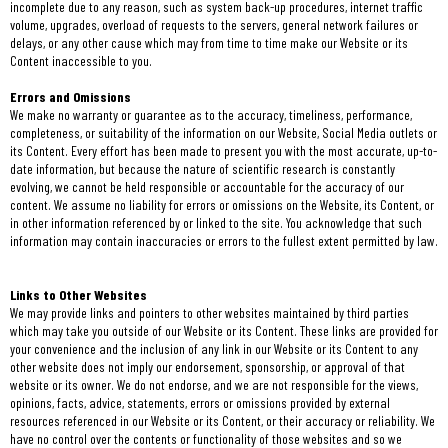
incomplete due to any reason, such as system back-up procedures, internet traffic
volume, upgrades, overload of requests to the servers, general network failures or
delays, or any other cause which may from time to time make our Website or its
Content inaccessible to you.
Errors and Omissions
We make no warranty or guarantee as to the accuracy, timeliness, performance,
completeness, or suitability of the information on our Website, Social Media outlets or
its Content. Every effort has been made to present you with the most accurate, up-to-
date information, but because the nature of scientific research is constantly
evolving, we cannot be held responsible or accountable for the accuracy of our
content. We assume no liability for errors or omissions on the Website, its Content, or
in other information referenced by or linked to the site. You acknowledge that such
information may contain inaccuracies or errors to the fullest extent permitted by law.
Links to Other Websites
We may provide links and pointers to other websites maintained by third parties
which may take you outside of our Website or its Content. These links are provided for
your convenience and the inclusion of any link in our Website or its Content to any
other website does not imply our endorsement, sponsorship, or approval of that
website or its owner. We do not endorse, and we are not responsible for the views,
opinions, facts, advice, statements, errors or omissions provided by external
resources referenced in our Website or its Content, or their accuracy or reliability. We
have no control over the contents or functionality of those websites and so we