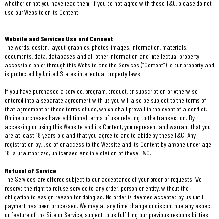
whether or not you have read them. If you do not agree with these T&C, please do not
use our Website or its Content.
Website and Services Use and Consent
The words, design, layout, graphics, photos, images, information, materials,
documents, data, databases and all other information and intellectual property
accessible on or through this Website and the Services (“Content”) is our property and
is protected by United States intellectual property laws.
If you have purchased a service, program, product, or subscription or otherwise
entered into a separate agreement with us you will also be subject to the terms of
that agreement or those terms of use, which shall prevail in the event of a conflict.
Online purchases have additional terms of use relating to the transaction. By
accessing or using this Website and its Content, you represent and warrant that you
are at least 18 years old and that you agree to and to abide by these T&C. Any
registration by, use of or access to the Website and its Content by anyone under age
18 is unauthorized, unlicensed and in violation of these T&C.
Refusal of Service
The Services are offered subject to our acceptance of your order or requests. We
reserve the right to refuse service to any order, person or entity, without the
obligation to assign reason for doing so. No order is deemed accepted by us until
payment has been processed. We may at any time change or discontinue any aspect
or feature of the Site or Service, subject to us fulfilling our previous responsibilities