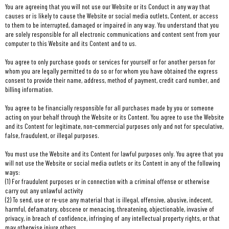
You are agreeing that you will not use our Website or its Conduct in any way that
causes or is likely to cause the Website or social media outlets, Content, or access
to them to be interrupted, damaged or impaired in any way. You understand that you
are solely responsible for all electronic communications and content sent from your
computer to this Website and its Content and to us.
You agree to only purchase goods or services for yourself or for another person for
whom you are legally permitted to do so or for whom you have obtained the express
consent to provide their name, address, method of payment, credit card number, and
billing information.
You agree to be financially responsible for all purchases made by you or someone
acting on your behalf through the Website or its Content. You agree to use the Website
and its Content for legitimate, non-commercial purposes only and not for speculative,
false, fraudulent, or illegal purposes.
You must use the Website and its Content for lawful purposes only. You agree that you
will not use the Website or social media outlets or its Content in any of the following
ways:
(1) For fraudulent purposes or in connection with a criminal offense or otherwise
carry out any unlawful activity
(2) To send, use or re-use any material that is illegal, offensive, abusive, indecent,
harmful, defamatory, obscene or menacing, threatening, objectionable, invasive of
privacy, in breach of confidence, infringing of any intellectual property rights, or that
may otherwise injure others