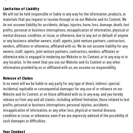
Limitation of Liability
We will not be held responsible or liable in any way for the information, products, or
materials that you request or receive through or on our Website and its Content. We
do not assume liability for accidents, delays, injuries, harm, loss, damage, death, lost
profits, personal or business interruptions, misapplication of information, physical or
mental disease, condition, or issue, or otherwise, due to any act or default of anyone
or any business, whether owners, staff, agents, joint venture partners, contractors,
vendors, affiliates or otherwise, affiliated with us. We do not assume liability for any
owners, staff, agents, joint venture partners, contractors, vendors, affiliates or
otherwise who is engaged in rendering our Website or its Content, or in any way or in
any location. In the event that you use our Website and its Content or any other
information provided by us or affiliated with us, we assume no responsibility.
Release of Claims
In no event will we be liable to any party for any type of direct, indirect, special,
incidental, equitable or consequential damages for any use of or reliance on our
Website and its Content, or on those affiliated with us in any way, and you hereby
release us from any and all claims; including, without limitation, those related to lost
profits, personal or business interruptions, personal injuries, accidents,
misapplication of information, or any other loss, physical or mental disease,
condition or issue, or otherwise, even if we are expressly advised of the possibility of
such damages or difficulties.
Your Conduct