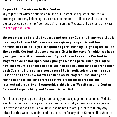
Request for Permission to Use Content
Any request for written permission to use our Content, or any other intellectual
property or property belonging to us, should be made BEFORE you wish to use the
Content by completing the “Contact Us” form on this Website, or by sending an e-mail
to
hello@jeanali.com
.
We very clearly state that you may not use any Content in any way that is
contrary to these T&C unless we have given you specific written
permission to do so. If you are granted permission by us, you agree to use
the specific Content that we allow and ONLY in the ways for which we have
given you our written permission. If you choose to use the Content in
ways that we do not specifically give you written permission, you agree
now that you will be treated as if you had copied, duplicated and/or stolen
such Content from us, and you consent to immediately stop using such
Content and to take whatever actions as we may request and by the
methods and in the time frame that we prescribe to protect our
intellectual property and ownership rights in our Website and its Content.
Personal Responsibility and Assumption of Risk.
As a Licensee, you agree that you are using your own judgment in using our Website
and its Content and you agree that you are doing so at your own risk. You agree and
understand that you assume all risks and no results are guaranteed in any way
related to this Website, social media outlets, and/or any of its Content. This Website