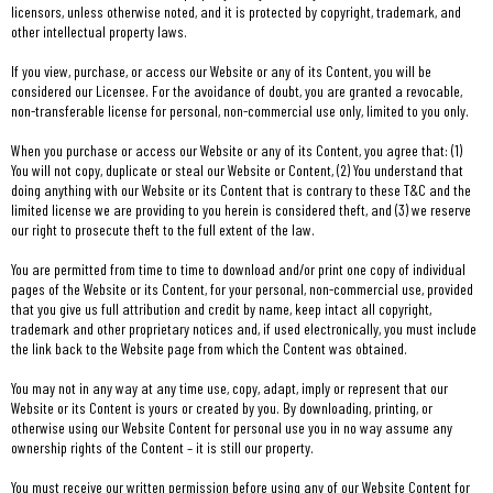
licensors, unless otherwise noted, and it is protected by copyright, trademark, and
other intellectual property laws.
If you view, purchase, or access our Website or any of its Content, you will be
considered our Licensee. For the avoidance of doubt, you are granted a revocable,
non-transferable license for personal, non-commercial use only, limited to you only.
When you purchase or access our Website or any of its Content, you agree that: (1)
You will not copy, duplicate or steal our Website or Content, (2) You understand that
doing anything with our Website or its Content that is contrary to these T&C and the
limited license we are providing to you herein is considered theft, and (3) we reserve
our right to prosecute theft to the full extent of the law.
You are permitted from time to time to download and/or print one copy of individual
pages of the Website or its Content, for your personal, non-commercial use, provided
that you give us full attribution and credit by name, keep intact all copyright,
trademark and other proprietary notices and, if used electronically, you must include
the link back to the Website page from which the Content was obtained.
You may not in any way at any time use, copy, adapt, imply or represent that our
Website or its Content is yours or created by you. By downloading, printing, or
otherwise using our Website Content for personal use you in no way assume any
ownership rights of the Content – it is still our property.
You must receive our written permission before using any of our Website Content for