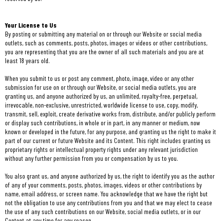
Your License to Us
By posting or submitting any material on or through our Website or social media
outlets, such as comments, posts, photos, images or videos or other contributions,
you are representing that you are the owner of all such materials and you are at
least 18 years old.
When you submit to us or post any comment, photo, image, video or any other
submission for use on or through our Website, or social media outlets, you are
granting us, and anyone authorized by us, an unlimited, royalty-free, perpetual,
irrevocable, non-exclusive, unrestricted, worldwide license to use, copy, modify,
transmit, sell, exploit, create derivative works from, distribute, and/or publicly perform
or display such contributions, in whole or in part, in any manner or medium, now
known or developed in the future, for any purpose, and granting us the right to make it
part of our current or future Website and its Content. This right includes granting us
proprietary rights or intellectual property rights under any relevant jurisdiction
without any further permission from you or compensation by us to you.
You also grant us, and anyone authorized by us, the right to identify you as the author
of any of your comments, posts, photos, images, videos or other contributions by
name, email address, or screen name. You acknowledge that we have the right but
not the obligation to use any contributions from you and that we may elect to cease
the use of any such contributions on our Website, social media outlets, or in our
Content at any time for any reason.